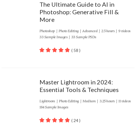
The Ultimate Guide to AI in
Photoshop: Generative Fill &
More
Photoshop
|
Photo Editing
|
Advanced
| 2.5 hours | 9 videos
33 Sample Images | 33 Sample PSDs
( 58 )
100
out of 5
Master Lightroom in 2024:
Essential Tools & Techniques
Lightroom
|
Photo Editing
|
Medium
| 3.25 hours | 11 videos
184 Sample Images
( 24 )
100
out of 5