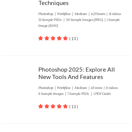
Techniques
Photoshop
|
Workflow
|
Medium
| 4.25 hours | 11 videos
21 Sample PSDs | 36 Sample Images (JPEG) | 1 Sample
Image (RAW)
( 13 )
100
out of 5
Photoshop 2025: Explore All
New Tools And Features
Photoshop
|
Workflow
|
Medium
| 45 mins | 6 videos
8 Sample Images | 7 Sample PSDs | 1 PDF Guide
( 13 )
100
out of 5