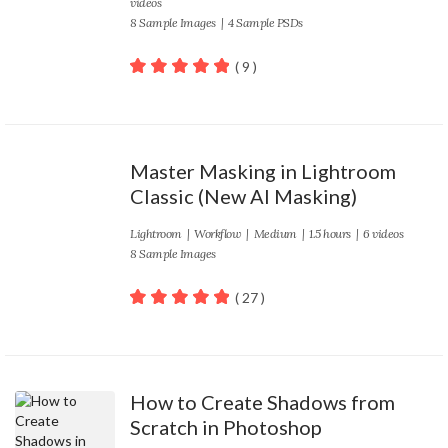
videos
8 Sample Images | 4 Sample PSDs
( 9 )
100
out of 5
Master Masking in Lightroom
Classic (New AI Masking)
Lightroom
|
Workflow
|
Medium
| 1.5 hours | 6 videos
8 Sample Images
( 27 )
100
out of 5
How to Create Shadows from
Scratch in Photoshop