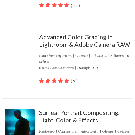
( 12 )
100
out of 5
Advanced Color Grading in
Lightroom & Adobe Camera RAW
Photoshop
,
Lightroom
|
Coloring
|
Advanced
| 2.5 hours | 9
videos
8 RAW Sample Images | 1 Sample PSD
( 9 )
100
out of 5
Surreal Portrait Compositing:
Light, Color & Effects
Photoshop
|
Compositing
|
Advanced
| 1.75 hours | 6 videos