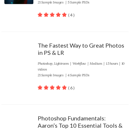
21 Sample Images | 5 Sample PSDs
( 4 )
100
out of 5
The Fastest Way to Great Photos
in PS & LR
Photoshop
,
Lightroom
|
Workflow
|
Medium
| 1.5 hours | 10
videos
21 Sample Images | 4 Sample PSDs
( 6 )
100
out of 5
Photoshop Fundamentals:
Aaron’s Top 10 Essential Tools &