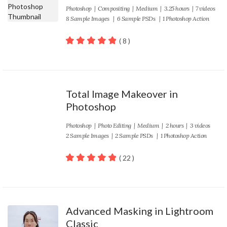
Photoshop
|
Compositing
|
Medium
| 3.25 hours | 7 videos
8 Sample Images | 6 Sample PSDs | 1 Photoshop Action
( 8 )
100
out of 5
Total Image Makeover in
Photoshop
Photoshop
|
Photo Editing
|
Medium
| 2 hours | 3 videos
2 Sample Images | 2 Sample PSDs | 1 Photoshop Action
( 22 )
100
out of 5
Advanced Masking in Lightroom
Classic