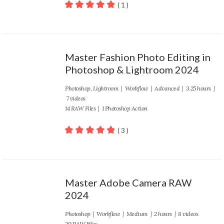
( 1 )
100
out of 5
Master Fashion Photo Editing in
Photoshop & Lightroom 2024
Photoshop
,
Lightroom
|
Workflow
|
Advanced
| 3.25 hours |
7 videos
14 RAW Files | 1 Photoshop Action
( 3 )
100
out of 5
Master Adobe Camera RAW
2024
Photoshop
|
Workflow
|
Medium
| 2 hours | 8 videos
20 RAW Files