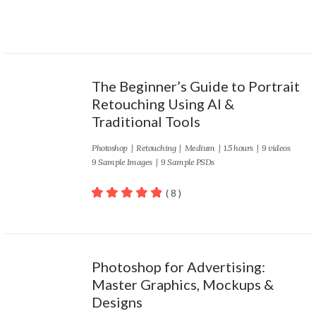
The Beginner’s Guide to Portrait
Retouching Using AI &
Traditional Tools
Photoshop
|
Retouching
|
Medium
| 1.5 hours | 9 videos
9 Sample Images | 9 Sample PSDs
( 8 )
100
out of 5
Photoshop for Advertising:
Master Graphics, Mockups &
Designs