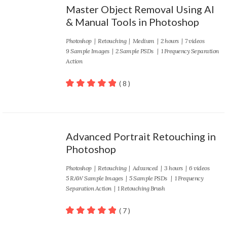
Master Object Removal Using AI
& Manual Tools in Photoshop
Photoshop
|
Retouching
|
Medium
| 2 hours | 7 videos
9 Sample Images | 2 Sample PSDs | 1 Frequency Separation
Action
( 8 )
100
out of 5
Advanced Portrait Retouching in
Photoshop
Photoshop
|
Retouching
|
Advanced
| 3 hours | 6 videos
5 RAW Sample Images | 5 Sample PSDs | 1 Frequency
Separation Action | 1 Retouching Brush
( 7 )
100
out of 5