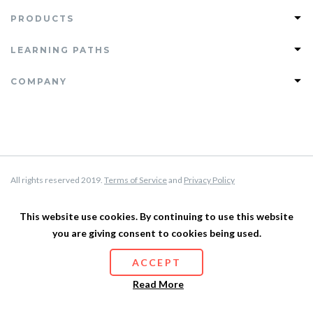
PRODUCTS
Join PHLEARN PRO
LEARNING PATHS
View All Tutorials
Photoshop Learning Path
COMPANY
PRO Tutorials
Lightroom Learning Path
Free Tutorials
FAQ
Retouching Learning Path
Magazine
Support
Compositing Learning Path
Testimonials
About Us
Privacy Policy
All rights reserved 2019.
Terms of Service
and
Privacy Policy
Terms of Service
Affiliate Program
This website use cookies. By continuing to use this website
you are giving consent to cookies being used.
Site Map
ACCEPT
Read More