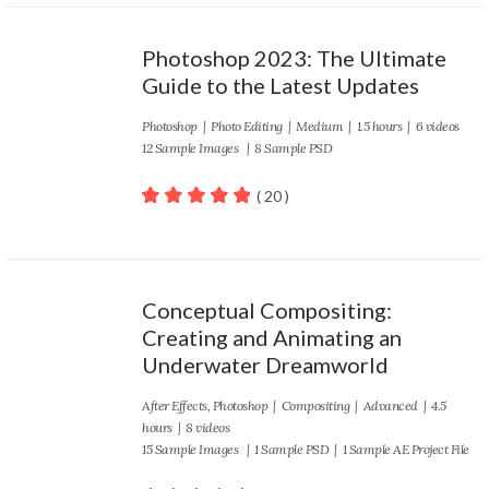
Photoshop 2023: The Ultimate
Guide to the Latest Updates
Photoshop
|
Photo Editing
|
Medium
| 1.5 hours | 6 videos
12 Sample Images | 8 Sample PSD
( 20 )
100
out of 5
Conceptual Compositing:
Creating and Animating an
Underwater Dreamworld
After Effects
,
Photoshop
|
Compositing
|
Advanced
| 4.5
hours | 8 videos
15 Sample Images | 1 Sample PSD | 1 Sample AE Project File