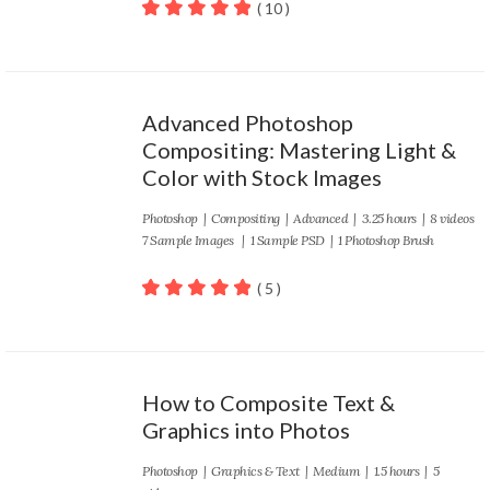
( 10 )
100
out of 5
Advanced Photoshop
Compositing: Mastering Light &
Color with Stock Images
Photoshop
|
Compositing
|
Advanced
| 3.25 hours | 8 videos
7 Sample Images | 1 Sample PSD | 1 Photoshop Brush
( 5 )
100
out of 5
How to Composite Text &
Graphics into Photos
Photoshop
|
Graphics & Text
|
Medium
| 1.5 hours | 5