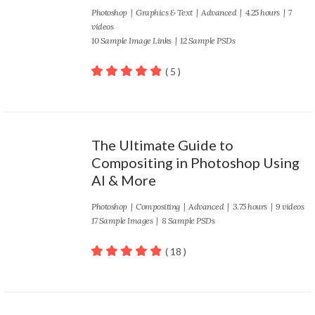
Photoshop
|
Graphics & Text
|
Advanced
| 4.25 hours | 7
videos
10 Sample Image Links | 12 Sample PSDs
( 5 )
100
out of 5
The Ultimate Guide to
Compositing in Photoshop Using
AI & More
Photoshop
|
Compositing
|
Advanced
| 3.75 hours | 9 videos
17 Sample Images | 8 Sample PSDs
( 18 )
100
out of 5