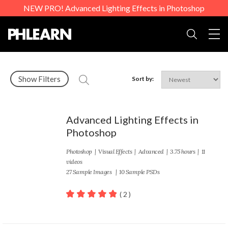
NEW PRO! Advanced Lighting Effects in Photoshop
Togg
Search
Show Filters
Sort by:
Advanced Lighting Effects in
Photoshop
Photoshop
|
Visual Effects
|
Advanced
| 3.75 hours | 11
videos
27 Sample Images | 10 Sample PSDs
( 2 )
100
out of 5