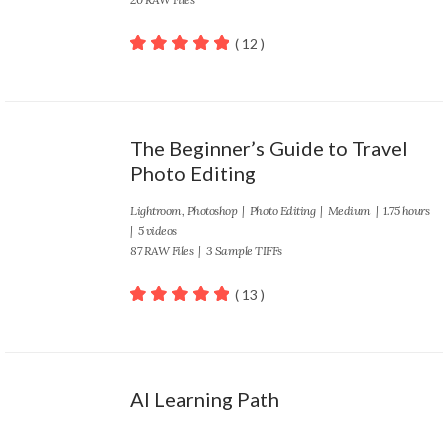
( 12 )
100
out of 5
The Beginner’s Guide to Travel
Photo Editing
Lightroom
,
Photoshop
|
Photo Editing
|
Medium
| 1.75 hours
| 5 videos
87 RAW Files | 3 Sample TIFFs
( 13 )
100
out of 5
AI Learning Path