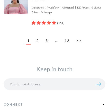
Lightroom
|
Workflow
|
Advanced
| 1.25 hours | 6 videos
5 Sample Images
( 28 )
100
out of 5
1
2
3
…
12
>>
Keep in touch
CONNECT