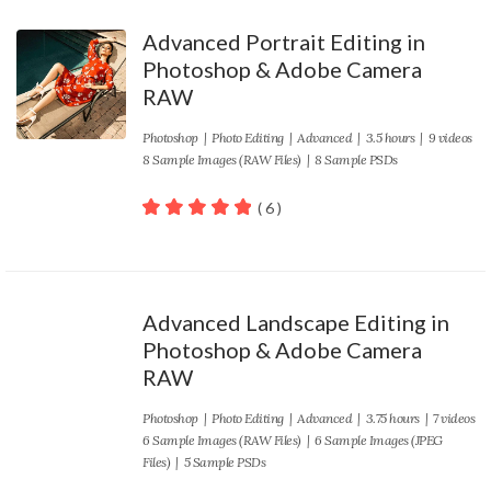
Advanced Portrait Editing in
Photoshop & Adobe Camera
RAW
Photoshop
|
Photo Editing
|
Advanced
| 3.5 hours | 9 videos
8 Sample Images (RAW Files) | 8 Sample PSDs
( 6 )
100
out of 5
Advanced Landscape Editing in
Photoshop & Adobe Camera
RAW
Photoshop
|
Photo Editing
|
Advanced
| 3.75 hours | 7 videos
6 Sample Images (RAW Files) | 6 Sample Images (JPEG
Files) | 5 Sample PSDs