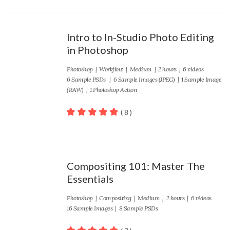
Intro to In-Studio Photo Editing
in Photoshop
Photoshop
|
Workflow
|
Medium
| 2 hours | 6 videos
6 Sample PSDs | 6 Sample Images (JPEG) | 1 Sample Image
(RAW) | 1 Photoshop Action
( 8 )
100
out of 5
Compositing 101: Master The
Essentials
Photoshop
|
Compositing
|
Medium
| 2 hours | 6 videos
16 Sample Images | 8 Sample PSDs