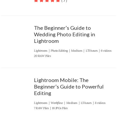
( 7 )
100
out of 5
The Beginner’s Guide to
Wedding Photo Editing in
Lightroom
Lightroom
|
Photo Editing
|
Medium
| 1.75 hours | 6 videos
20 RAW Files
Lightroom Mobile: The
Beginner’s Guide to Powerful
Editing
Lightroom
|
Workflow
|
Medium
| 1.5 hours | 8 videos
7 RAW Files | 16 JPGs Files