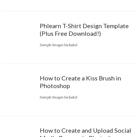
Phlearn T-Shirt Design Template
(Plus Free Download!)
Sample Images Included
How to Create a Kiss Brush in
Photoshop
Sample Images Included
How to Create and Upload Social