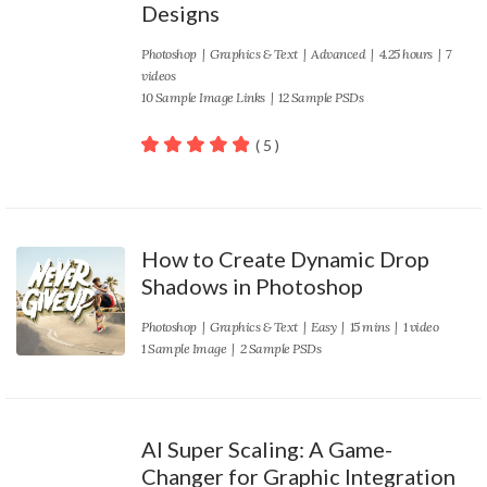
Designs
Photoshop
|
Graphics & Text
|
Advanced
| 4.25 hours | 7
videos
10 Sample Image Links | 12 Sample PSDs
( 5 )
100
out of 5
How to Create Dynamic Drop
Shadows in Photoshop
Photoshop
|
Graphics & Text
|
Easy
| 15 mins | 1 video
1 Sample Image | 2 Sample PSDs
AI Super Scaling: A Game-
Changer for Graphic Integration