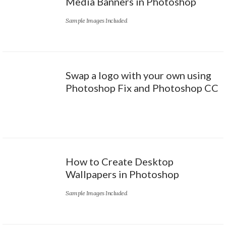
Media Banners in Photoshop
Sample Images Included
Swap a logo with your own using
Photoshop Fix and Photoshop CC
How to Create Desktop
Wallpapers in Photoshop
Sample Images Included