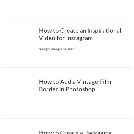
How to Create an Inspirational
Video for Instagram
Sample Images Included
How to Add a Vintage Film
Border in Photoshop
How to Create a Packaging