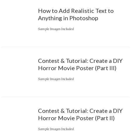
How to Add Realistic Text to
Anything in Photoshop
Sample Images Included
Contest & Tutorial: Create a DIY
Horror Movie Poster (Part III)
Sample Images Included
Contest & Tutorial: Create a DIY
Horror Movie Poster (Part II)
Sample Images Included