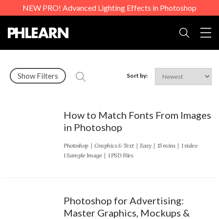
NEW PRO! Advanced Lighting Effects in Photoshop
Togg
Search
Show Filters
Sort by:
How to Match Fonts From Images
in Photoshop
Photoshop
|
Graphics & Text
|
Easy
| 15 mins | 1 video
1 Sample Image | 1 PSD Files
Photoshop for Advertising:
Master Graphics, Mockups &