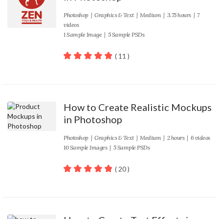
Photoshop
|
Graphics & Text
|
Medium
| 3.75 hours | 7
videos
1 Sample Image | 5 Sample PSDs
( 11 )
100
out of 5
How to Create Realistic Mockups
in Photoshop
Photoshop
|
Graphics & Text
|
Medium
| 2 hours | 6 videos
10 Sample Images | 5 Sample PSDs
( 20 )
100
out of 5