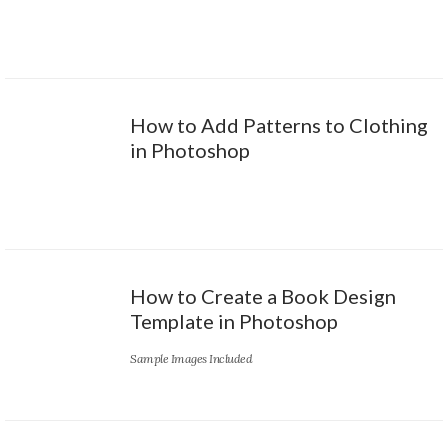
How to Add Patterns to Clothing
in Photoshop
How to Create a Book Design
Template in Photoshop
Sample Images Included