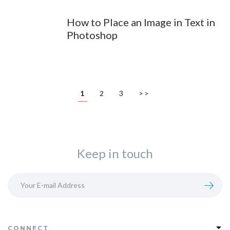
How to Place an Image in Text in
Photoshop
1
2
3
>>
Keep in touch
CONNECT