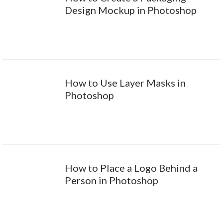
Design Mockup in Photoshop
How to Use Layer Masks in
Photoshop
How to Place a Logo Behind a
Person in Photoshop