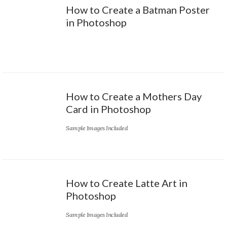
How to Create a Batman Poster
in Photoshop
How to Create a Mothers Day
Card in Photoshop
Sample Images Included
How to Create Latte Art in
Photoshop
Sample Images Included