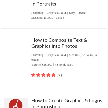
in Portraits
Photoshop
|
Graphics & Text
|
Easy
| 1 video
Stock Image Links Included
How to Composite Text &
Graphics into Photos
Photoshop
|
Graphics & Text
|
Medium
| 1.5 hours | 5
videos
8 Sample Images | 4 Sample PSDs
( 9 )
100
out of 5
How to Create Graphics & Logos
in Photoshop