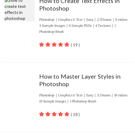
How to Create Text Effects in
Photoshop
Photoshop
|
Graphics & Text
|
Easy
| 2.75 hours | 9 videos
3 Sample Images | 8 Sample PSDs | 4 Textures | 1
Photoshop Brush
( 19 )
100
out of 5
How to Master Layer Styles in
Photoshop
Photoshop
|
Graphics & Text
|
Easy
| 3.5 hours | 19 videos
19 Sample Images | 1 Photoshop Brush
( 18 )
100
out of 5