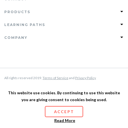
PRODUCTS
Join PHLEARN PRO
LEARNING PATHS
View All Tutorials
Photoshop Learning Path
COMPANY
PRO Tutorials
Lightroom Learning Path
Free Tutorials
FAQ
Retouching Learning Path
Magazine
Support
Compositing Learning Path
Testimonials
About Us
Privacy Policy
All rights reserved 2019.
Terms of Service
and
Privacy Policy
Terms of Service
Affiliate Program
This website use cookies. By continuing to use this website
you are giving consent to cookies being used.
Site Map
ACCEPT
Read More