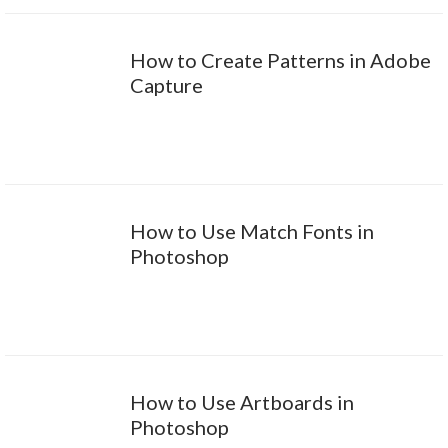
How to Create Patterns in Adobe
Capture
How to Use Match Fonts in
Photoshop
How to Use Artboards in
Photoshop