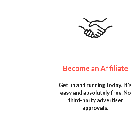
Become an Affiliate
Get up and running today. It’s
easy and absolutely free. No
third-party advertiser
approvals.