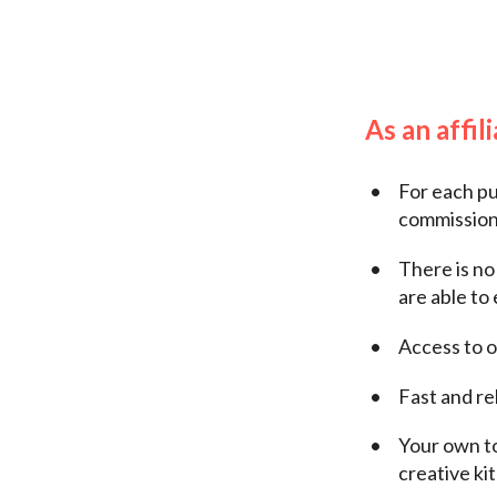
As an affil
For each pu
commission 
There is no
are able to 
Access to o
Fast and re
Your own to
creative ki