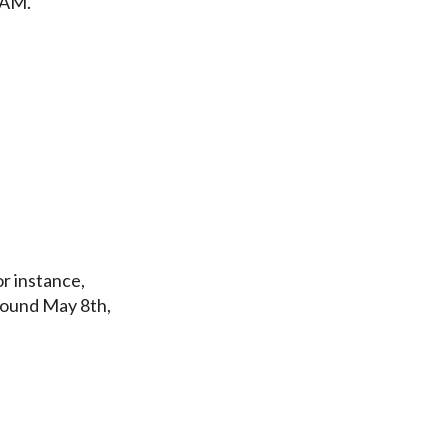
PAM.
r instance,
round May 8th,