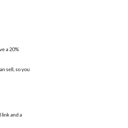
ive a 20%
n sell, so you
 link and a