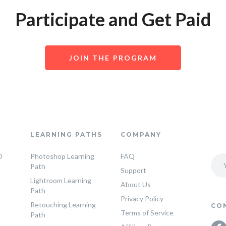
Participate and Get Paid
JOIN THE PROGRAM
LEARNING PATHS
COMPANY
O
Photoshop Learning
FAQ
Path
Support
Lightroom Learning
About Us
Path
Privacy Policy
Retouching Learning
CO
Terms of Service
Path