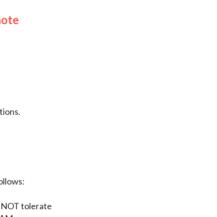
mote
ions.
ollows:
 NOT tolerate