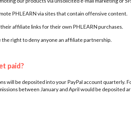
oting our products via unsolicited e-mail marketing or S
ote PHLEARN via sites that contain offensive content.
their affiliate links for their own PHLEARN purchases.
the right to deny anyone an affiliate partnership.
et paid?
s will be deposited into your PayPal account quarterly. Fo
missions between January and April would be deposited a