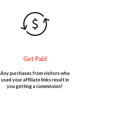
Get Paid
Any purchases from visitors who
used your affiliate links result in
you getting a commission!