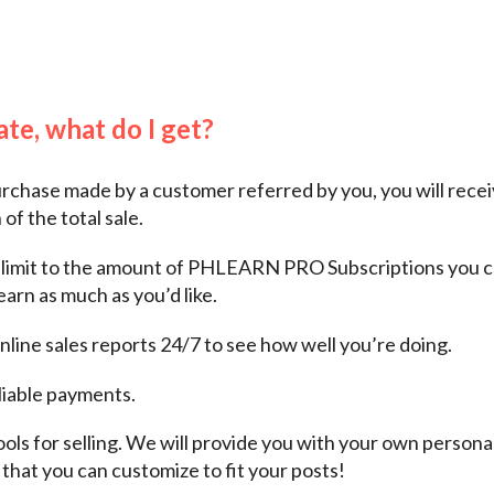
iate, what do I get?
rchase made by a customer referred by you, you will rece
of the total sale.
 limit to the amount of PHLEARN PRO Subscriptions you ca
earn as much as you’d like.
nline sales reports 24/7 to see how well you’re doing.
liable payments.
ols for selling. We will provide you with your own personal
t that you can customize to fit your posts!