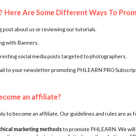
? Here Are Some Different Ways To Pro
g post about us or reviewing our tutorials.
ing with Banners.
resting social media posts targeted to photographers.
ail to your newsletter promoting PHLEARN PRO Subscript
come an affiliate?
y to become an affiliate. Our guidelines and rules are as f
thical marketing methods
to promote PHLEARN. We will