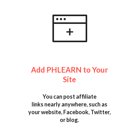
Add PHLEARN to Your
Site
You can post affiliate
links nearly anywhere, such as
your website, Facebook, Twitter,
or blog.