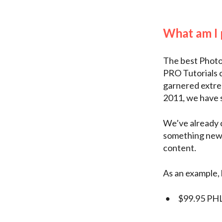
What am I
The best Photo
PRO Tutorials 
garnered extrem
2011, we have s
We’ve already c
something new, 
content.
As an example, 
$99.95 PHL