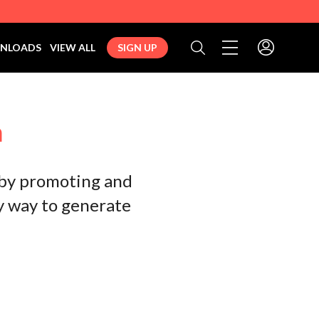
Toggle navigation 
NLOADS
VIEW ALL
SIGN UP
Search
m
 by promoting and
sy way to generate