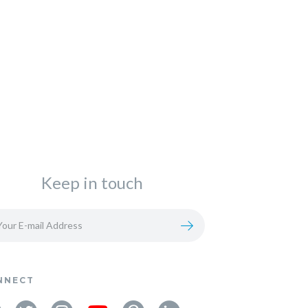
Keep in touch
NNECT