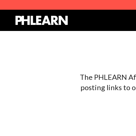
The PHLEARN Affi
posting links to 