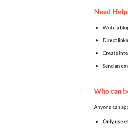
Need Help
Write a blo
Direct link
Create inte
Send an em
Who can be
Anyone can appl
Only use e