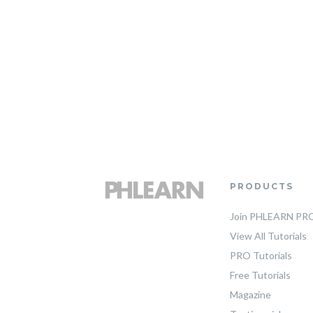
PRODUCTS
Join PHLEARN PR
View All Tutorials
PRO Tutorials
Free Tutorials
Magazine