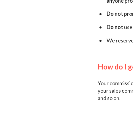
anyone prom
Do not
prom
Do not
use 
We reserve 
How do I g
Your commission
your sales com
and so on.