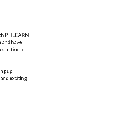
depth PHLEARN
h and have
oduction in
ing up
 and exciting