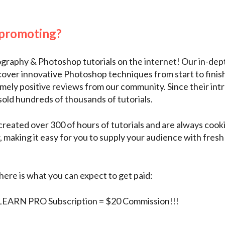
 promoting?
graphy & Photoshop tutorials on the internet! Our in-
cover innovative Photoshop techniques from start to finis
ely positive reviews from our community. Since their intr
old hundreds of thousands of tutorials.
reated over 300 of hours of tutorials and are always cook
making it easy for you to supply your audience with fresh
here is what you can expect to get paid:
EARN PRO Subscription = $20 Commission!!!