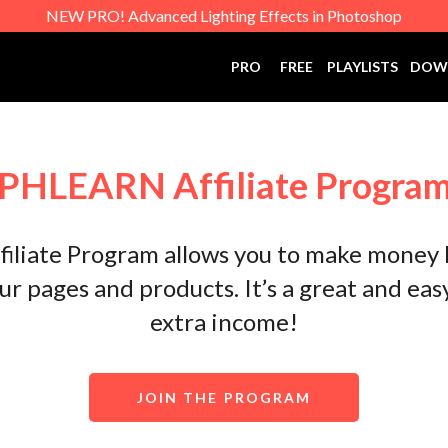
NEW PRO! Advanced Lighting Effects in Photoshop
PRO
FREE
PLAYLISTS
DOW
PHLEARN Affiliate Progra
liate Program allows you to make money
our pages and products. It’s a great and ea
extra income!
JOIN THE PROGRAM