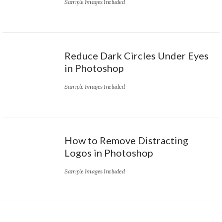
Sample Images Included
Reduce Dark Circles Under Eyes
in Photoshop
Sample Images Included
How to Remove Distracting
Logos in Photoshop
Sample Images Included