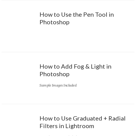
How to Use the Pen Tool in
Photoshop
How to Add Fog & Light in
Photoshop
Sample Images Included
How to Use Graduated + Radial
Filters in Lightroom