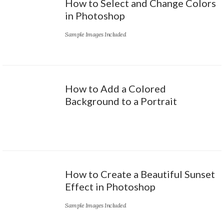
How to Select and Change Colors
in Photoshop
Sample Images Included
How to Add a Colored
Background to a Portrait
How to Create a Beautiful Sunset
Effect in Photoshop
Sample Images Included