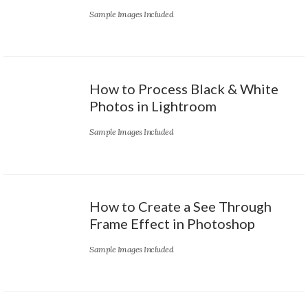
Sample Images Included
How to Process Black & White
Photos in Lightroom
Sample Images Included
How to Create a See Through
Frame Effect in Photoshop
Sample Images Included