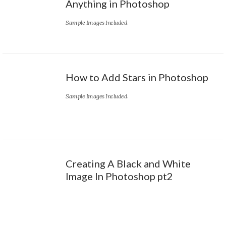
Anything in Photoshop
Sample Images Included
How to Add Stars in Photoshop
Sample Images Included
Creating A Black and White
Image In Photoshop pt2