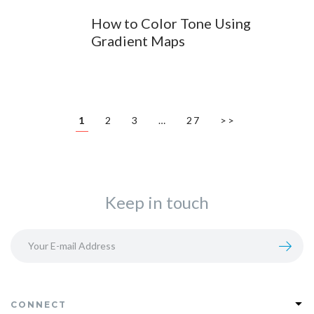
How to Color Tone Using
Gradient Maps
1
2
3
…
27
>>
Keep in touch
CONNECT