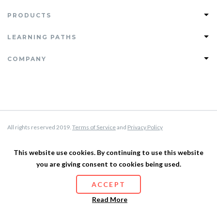
PRODUCTS
Join PHLEARN PRO
LEARNING PATHS
View All Tutorials
Photoshop Learning Path
COMPANY
PRO Tutorials
Lightroom Learning Path
Free Tutorials
FAQ
Retouching Learning Path
Magazine
Support
Compositing Learning Path
Testimonials
About Us
Privacy Policy
All rights reserved 2019.
Terms of Service
and
Privacy Policy
Terms of Service
Affiliate Program
This website use cookies. By continuing to use this website
you are giving consent to cookies being used.
Site Map
ACCEPT
Read More