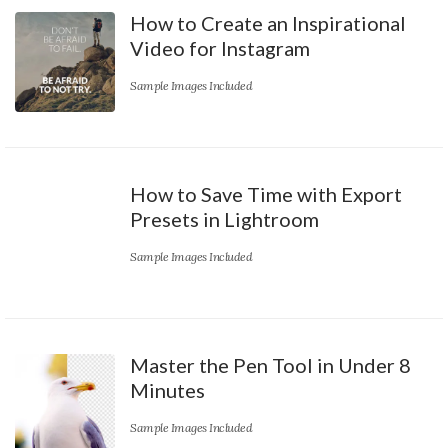
How to Create an Inspirational
Video for Instagram
Sample Images Included
How to Save Time with Export
Presets in Lightroom
Sample Images Included
Master the Pen Tool in Under 8
Minutes
Sample Images Included