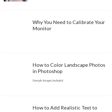
Why You Need to Calibrate Your
Monitor
How to Color Landscape Photos
in Photoshop
Sample Images Included
How to Add Realistic Text to