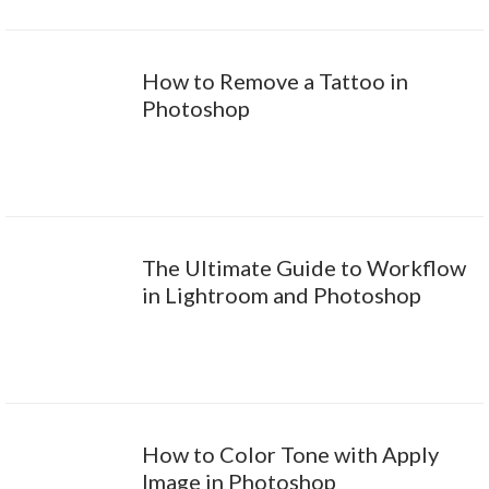
How to Remove a Tattoo in
Photoshop
The Ultimate Guide to Workflow
in Lightroom and Photoshop
How to Color Tone with Apply
Image in Photoshop