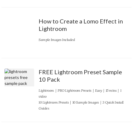
How to Create a Lomo Effect in
Lightroom
Sample Images Included
FREE Lightroom Preset Sample
10 Pack
Lightroom
|
PRO Lightroom Presets
|
Easy
| 15 mins | 1
video
10 Lightroom Presets | 10 Sample Images | 3 Quick Install
Guides