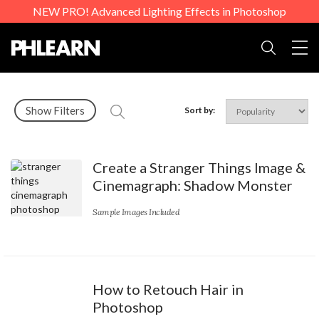
NEW PRO! Advanced Lighting Effects in Photoshop
Togg
Search
Show Filters
Sort by:
Create a Stranger Things Image &
Cinemagraph: Shadow Monster
Sample Images Included
How to Retouch Hair in
Photoshop