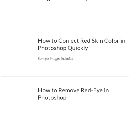
How to Correct Red Skin Color in
Photoshop Quickly
Sample Images Included
How to Remove Red-Eye in
Photoshop