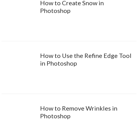
How to Create Snow in
Photoshop
How to Use the Refine Edge Tool
in Photoshop
How to Remove Wrinkles in
Photoshop