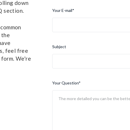
olling down
 section.
Your E-mail
*
y common
 the
 have
Subject
, feel free
 form. We're
Your Question
*