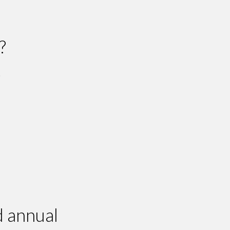
?
.
d annual