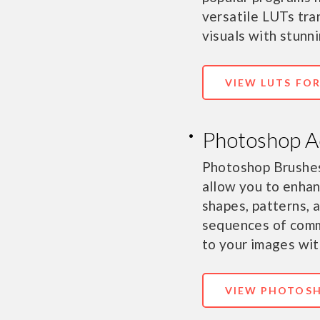
versatile LUTs tra
visuals with stunni
VIEW LUTS FO
Photoshop A
Photoshop Brushes
allow you to enhan
shapes, patterns, 
sequences of comm
to your images with
VIEW PHOTOSH