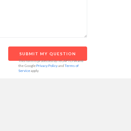
This form is protected by reCAPTCHA and
the Google
Privacy Policy
and
Terms of
Service
apply.