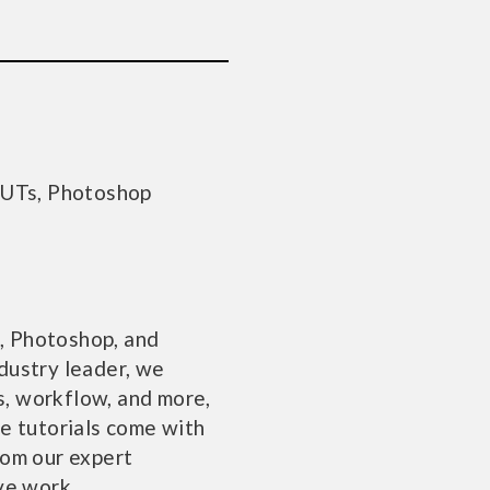
LUTs, Photoshop
, Photoshop, and
dustry leader, we
ts, workflow, and more,
se tutorials come with
rom our expert
ve work.