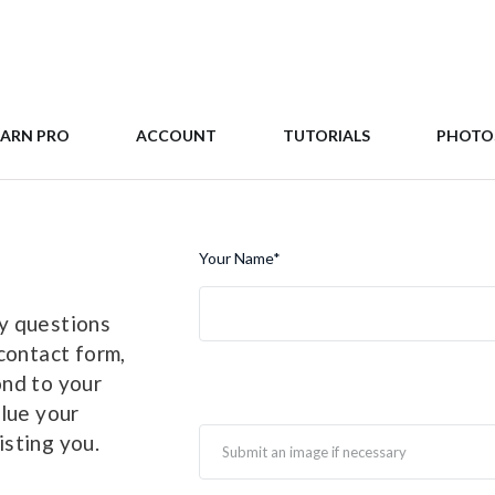
EARN PRO
ACCOUNT
TUTORIALS
PHOTO
Your Name
*
y questions
contact form,
ond to your
alue your
sting you.
Submit an image if necessary