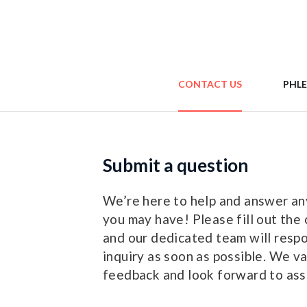
CONTACT US
PHL
Submit a question
We’re here to help and answer an
you may have! Please fill out the 
and our dedicated team will resp
inquiry as soon as possible. We v
feedback and look forward to assi