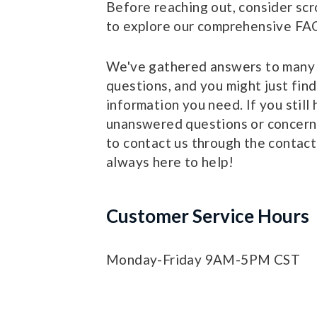
Before reaching out, consider scr
to explore our comprehensive FAQ
We've gathered answers to man
questions, and you might just find
information you need. If you still
unanswered questions or concerns
to contact us through the contact
always here to help!
Customer Service Hours
Monday-Friday 9AM-5PM CST