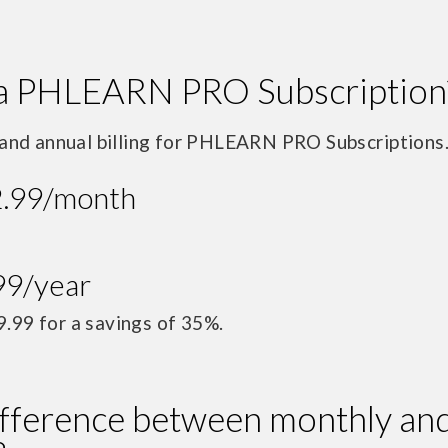
a PHLEARN PRO Subscription
and annual billing for PHLEARN PRO Subscriptions
2.99/month
99/year
9.99 for a savings of 35%.
ifference between monthly an