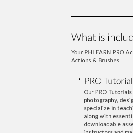
What is incl
Your PHLEARN PRO Acco
Actions & Brushes.
PRO Tutorial
Our PRO Tutorials
photography, desig
specialize in teach
along with essenti
downloadable asset
instructors and ma