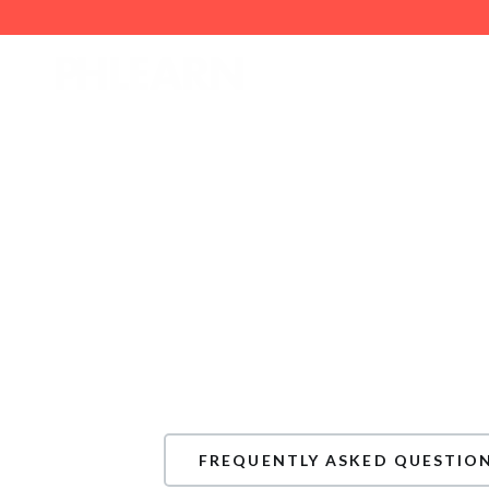
How can we hel
If you have any questions or need assi
scroll down to explore our Frequently
In case you don’t find the answer you’r
submit a customer support ticket usin
FREQUENTLY ASKED QUESTIO