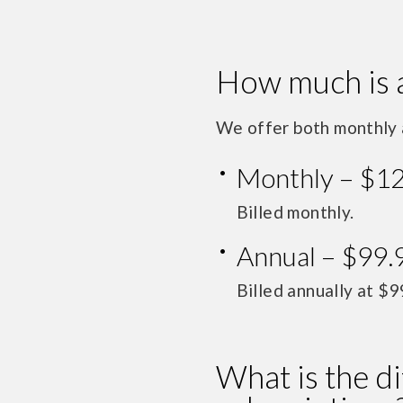
How much is 
We offer both monthly 
Monthly – $1
Billed monthly.
Annual – $99.
Billed annually at $9
What is the d