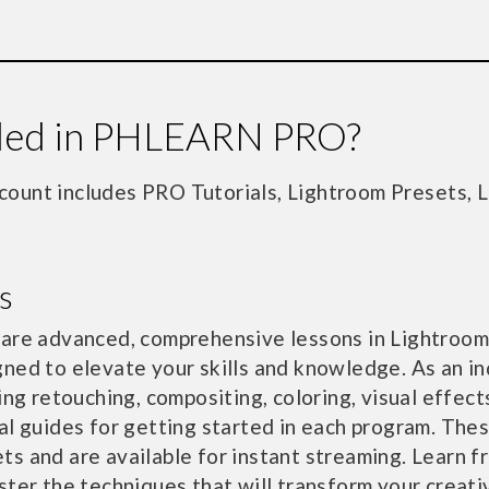
uded in PHLEARN PRO?
unt includes PRO Tutorials, Lightroom Presets, 
s
 are advanced, comprehensive lessons in Lightroom
ned to elevate your skills and knowledge. As an in
ing retouching, compositing, coloring, visual effec
al guides for getting started in each program. The
s and are available for instant streaming. Learn f
ster the techniques that will transform your creati