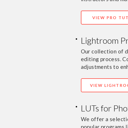
VIEW PRO TU
Lightroom P
Our collection of
editing process. C
adjustments to en
VIEW LIGHTRO
LUTs for Pho
We offer a selecti
popular programs l