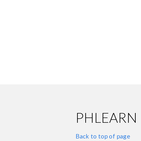
PHLEARN
Back to top of page