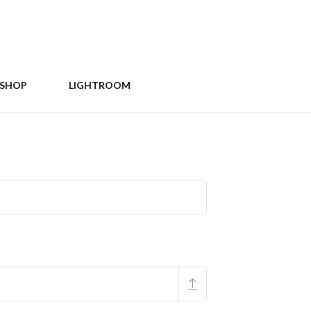
SHOP
LIGHTROOM