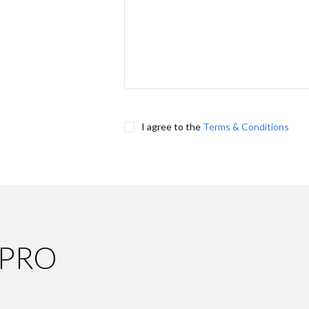
I agree to the
Terms & Conditions
 PRO