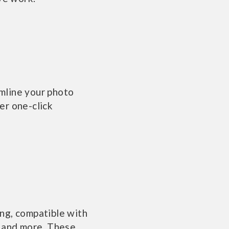
mline your photo
er one-click
ng, compatible with
, and more. These