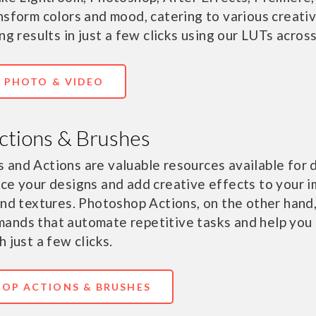
nsform colors and mood, catering to various creati
ng results in just a few clicks using our LUTs across
R PHOTO & VIDEO
ctions & Brushes
 and Actions are valuable resources available for
ce your designs and add creative effects to your 
and textures. Photoshop Actions, on the other hand
ands that automate repetitive tasks and help you 
 just a few clicks.
OP ACTIONS & BRUSHES