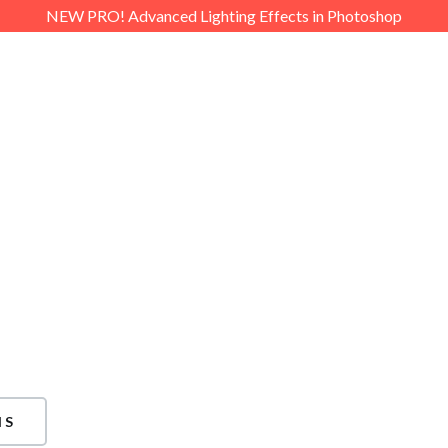
NEW PRO! Advanced Lighting Effects in Photoshop
PRO
FREE
PLAYLISTS
DOW
p?
stance, please feel free to
 Asked Questions section.
e looking for, simply
g the form on this page.
NS