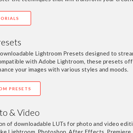
TORIALS
resets
 downloadable Lightroom Presets designed to strea
ompatible with Adobe Lightroom, these presets off
hance your images with various styles and moods.
OM PRESETS
to & Video
on of downloadable LUTs for photo and video editi
ike Lightroom, Photoshop, After Effects, Premiere