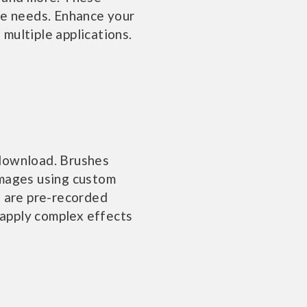
ve needs. Enhance your
 multiple applications.
 download. Brushes
images using custom
, are pre-recorded
apply complex effects