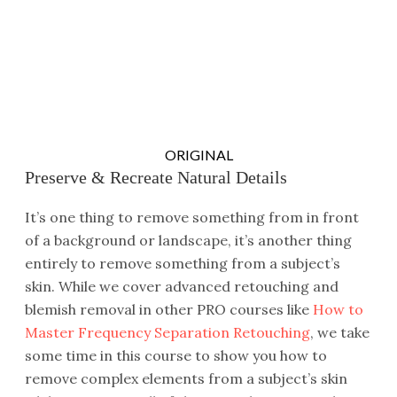
ORIGINAL
Preserve & Recreate Natural Details
It’s one thing to remove something from in front
of a background or landscape, it’s another thing
entirely to remove something from a subject’s
skin. While we cover advanced retouching and
blemish removal in other PRO courses like
How to
Master Frequency Separation Retouching
, we take
some time in this course to show you how to
remove complex elements from a subject’s skin