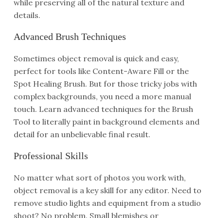
while preserving all of the natural texture and
details.
Advanced Brush Techniques
Sometimes object removal is quick and easy,
perfect for tools like Content-Aware Fill or the
Spot Healing Brush. But for those tricky jobs with
complex backgrounds, you need a more manual
touch. Learn advanced techniques for the Brush
Tool to literally paint in background elements and
detail for an unbelievable final result.
Professional Skills
No matter what sort of photos you work with,
object removal is a key skill for any editor. Need to
remove studio lights and equipment from a studio
shoot? No problem. Small blemishes or