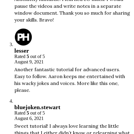
pause the videos and write notes in a separate
window document. Thank you so much for sharing
your skills. Bravo!
lesser
Rated
5
out of 5
August 9, 2021
Another fantastic tutorial for advanced users.
Easy to follow. Aaron keeps me entertained with
his wacky jokes and voices. More like this one,
please.
bluejoken.stewart
Rated
5
out of 5
August 6, 2021
Sweet tutorial! I always love learning the little
things that I either didn’t know or relearning what