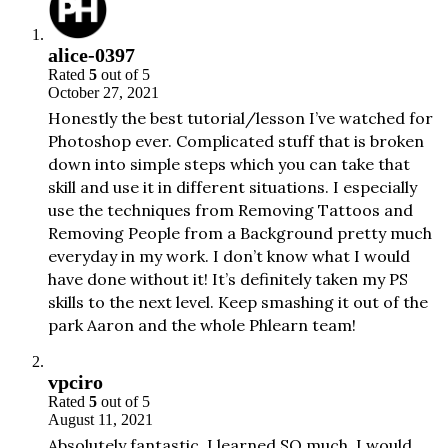
alice-0397
Rated
5
out of 5
October 27, 2021
Honestly the best tutorial/lesson I’ve watched for
Photoshop ever. Complicated stuff that is broken
down into simple steps which you can take that
skill and use it in different situations. I especially
use the techniques from Removing Tattoos and
Removing People from a Background pretty much
everyday in my work. I don’t know what I would
have done without it! It’s definitely taken my PS
skills to the next level. Keep smashing it out of the
park Aaron and the whole Phlearn team!
vpciro
Rated
5
out of 5
August 11, 2021
Absolutely fantastic. I learned SO much. I would