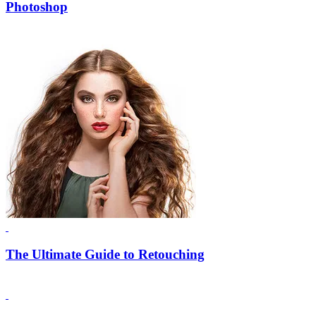
Photoshop
The Ultimate Guide to Retouching