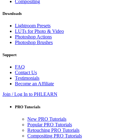
Compositing
Downloads
Lightroom Presets
LUTs for Photo & Video
Photoshop Actions
Photoshop Brushes
Support
FAQ
Contact Us
Testimonials
Become an Affiliate
Join / Log In to PHLEARN
PRO Tutorials
New PRO Tutorials
Popular PRO Tutorials
Retouching PRO Tutorials
Compositing PRO Tutorials