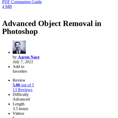
PDF Companion Guide
4 MB
Advanced Object Removal in
Photoshop
by
Aaron Nace
July 7, 2021
Add to
favorites
Review
5.00
out of 5
13 Reviews
Difficulty
Advanced
Length
3.5 hours
Videos