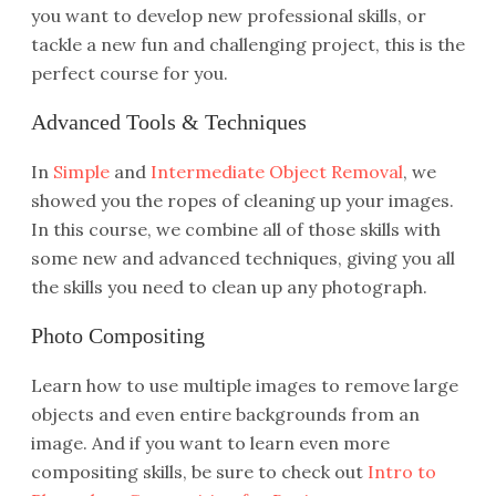
you want to develop new professional skills, or
tackle a new fun and challenging project, this is the
perfect course for you.
Advanced Tools & Techniques
In
Simple
and
Intermediate Object Removal
, we
showed you the ropes of cleaning up your images.
In this course, we combine all of those skills with
some new and advanced techniques, giving you all
the skills you need to clean up any photograph.
Photo Compositing
Learn how to use multiple images to remove large
objects and even entire backgrounds from an
image. And if you want to learn even more
compositing skills, be sure to check out
Intro to