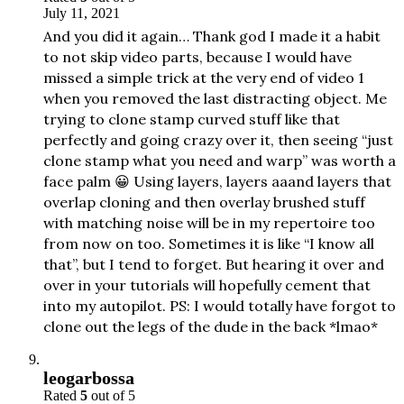
July 11, 2021
And you did it again… Thank god I made it a habit
to not skip video parts, because I would have
missed a simple trick at the very end of video 1
when you removed the last distracting object. Me
trying to clone stamp curved stuff like that
perfectly and going crazy over it, then seeing “just
clone stamp what you need and warp” was worth a
face palm 😀 Using layers, layers aaand layers that
overlap cloning and then overlay brushed stuff
with matching noise will be in my repertoire too
from now on too. Sometimes it is like “I know all
that”, but I tend to forget. But hearing it over and
over in your tutorials will hopefully cement that
into my autopilot. PS: I would totally have forgot to
clone out the legs of the dude in the back *lmao*
leogarbossa
Rated
5
out of 5