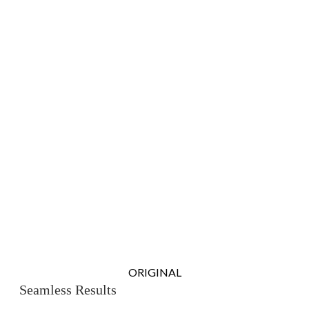
ORIGINAL
Seamless Results