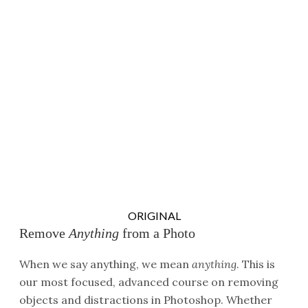
ORIGINAL
Remove
Anything
from a Photo
When we say anything, we mean
anything
. This is
our most focused, advanced course on removing
objects and distractions in Photoshop. Whether