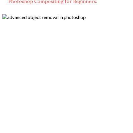
Photoshop Compositing for Beginners
.