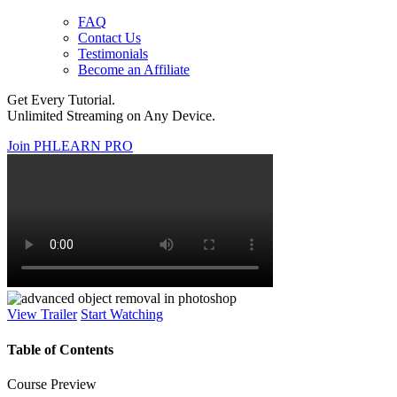
FAQ
Contact Us
Testimonials
Become an Affiliate
Get Every Tutorial.
Unlimited Streaming on Any Device.
Join PHLEARN PRO
View Trailer
Start Watching
Table of Contents
Course Preview