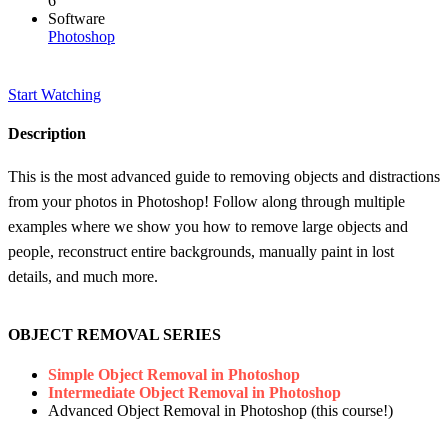
6
Software
Photoshop
Start Watching
Description
This is the most advanced guide to removing objects and distractions
from your photos in Photoshop! Follow along through multiple
examples where we show you how to remove large objects and
people, reconstruct entire backgrounds, manually paint in lost
details, and much more.
OBJECT REMOVAL SERIES
Simple Object Removal in Photoshop
Intermediate Object Removal in Photoshop
Advanced Object Removal in Photoshop (this course!)