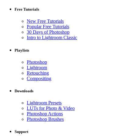
Free Tutorials
New Free Tutorials
Popular Free Tutorials
30 Days of Photoshop
Intro to Lightroom Classic
Playlists
Photoshop
Lightroom
Retouching
Compositing
Downloads
Lightroom Presets
LUTs for Photo & Video
Photoshop Actions
Photoshop Brushes
Support