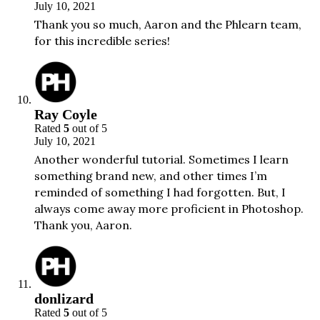
July 10, 2021
Thank you so much, Aaron and the Phlearn team,
for this incredible series!
Ray Coyle
Rated
5
out of 5
July 10, 2021
Another wonderful tutorial. Sometimes I learn
something brand new, and other times I’m
reminded of something I had forgotten. But, I
always come away more proficient in Photoshop.
Thank you, Aaron.
donlizard
Rated
5
out of 5