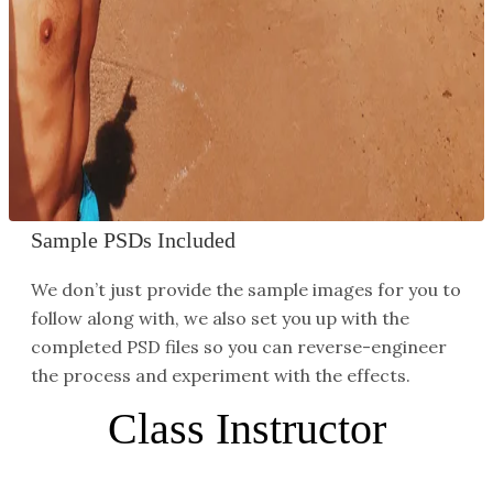
Reconstruct Backgrounds
It’s pretty common and pretty easy to remove
small distractions in front of relatively simple
backgrounds. But what about when you have a
background full of complex details like buildings,
trees, signs, and other small details?
Sample PSDs Included
We don’t just provide the sample images for you to
follow along with, we also set you up with the
completed PSD files so you can reverse-engineer
the process and experiment with the effects.
Class Instructor