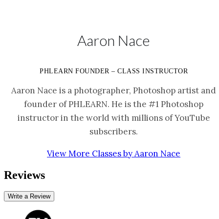
Aaron Nace
PHLEARN FOUNDER – CLASS INSTRUCTOR
Aaron Nace is a photographer, Photoshop artist and
founder of PHLEARN. He is the #1 Photoshop
instructor in the world with millions of YouTube
subscribers.
View More Classes by Aaron Nace
Reviews
Write a Review