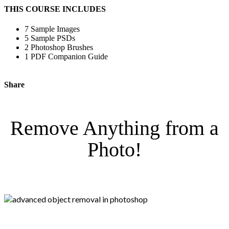
THIS COURSE INCLUDES
7 Sample Images
5 Sample PSDs
2 Photoshop Brushes
1 PDF Companion Guide
Share
Remove Anything from a
Photo!