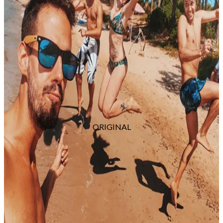
ORIGINAL
Skills for Any Photographer
These skills are universal for any photographer.
Whether you capture products, weddings,
headshots, fashion, or landscapes, you’ll be able to
identify and remove any distractions using the
power of Photoshop and your editing savvy.