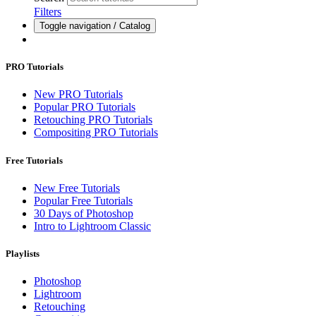
Filters
Toggle navigation / Catalog
PRO Tutorials
New PRO Tutorials
Popular PRO Tutorials
Retouching PRO Tutorials
Compositing PRO Tutorials
Free Tutorials
New Free Tutorials
Popular Free Tutorials
30 Days of Photoshop
Intro to Lightroom Classic
Playlists
Photoshop
Lightroom
Retouching