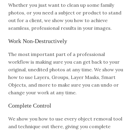
Whether you just want to clean up some family
photos, or you need a subject or product to stand
out for a client, we show you how to achieve
seamless, professional results in your images.
Work Non-Destructively
The most important part of a professional
workflow is making sure you can get back to your
original, unedited photos at any time. We show you
how to use Layers, Groups, Layer Masks, Smart
Objects, and more to make sure you can undo or
change your work at any time.
Complete Control
We show you how to use every object removal tool
and technique out there, giving you complete