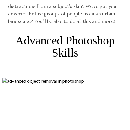
distractions from a subject’s skin? We’ve got you
covered. Entire groups of people from an urban
landscape? You’ll be able to do all this and more!
Advanced Photoshop
Skills