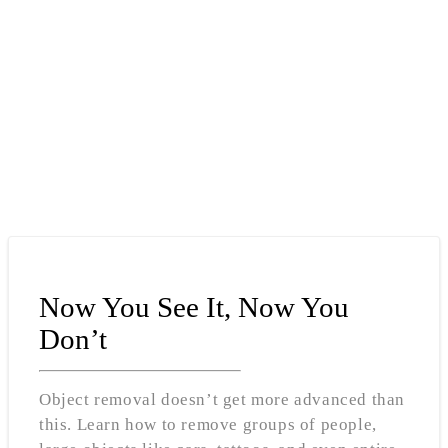
Now You See It, Now You
Don’t
Object removal doesn’t get more advanced than
this. Learn how to remove groups of people,