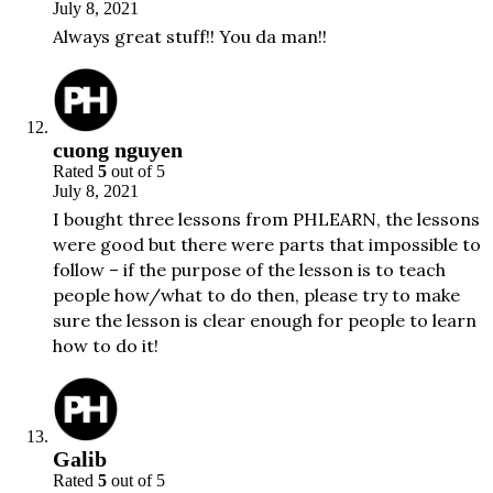
July 8, 2021
Always great stuff!! You da man!!
cuong nguyen
Rated
5
out of 5
July 8, 2021
I bought three lessons from PHLEARN, the lessons
were good but there were parts that impossible to
follow – if the purpose of the lesson is to teach
people how/what to do then, please try to make
sure the lesson is clear enough for people to learn
how to do it!
Galib
Rated
5
out of 5