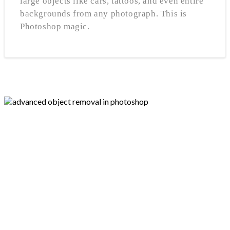
large objects like cars, tattoos, and even entire
backgrounds from any photograph. This is
Photoshop magic.