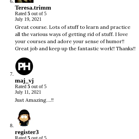
Teresa.trimm
Rated
5
out of 5
July 19, 2021
Great course. Lots of stuff to learn and practice
all the various ways of getting rid of stuff. I love
your courses and adore your sense of humor!!
Great job and keep up the fantastic work!! Thanks!!
maj_vj
Rated
5
out of 5
July 11, 2021
Just Amazing….!!
register3
Rated
5
out of 5