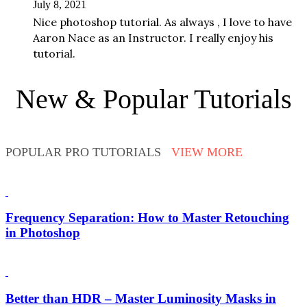
July 8, 2021
Nice photoshop tutorial. As always , I love to have
Aaron Nace as an Instructor. I really enjoy his
tutorial.
New & Popular Tutorials
POPULAR PRO TUTORIALS
VIEW MORE
Frequency Separation: How to Master Retouching
in Photoshop
Better than HDR – Master Luminosity Masks in