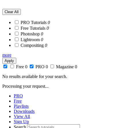
NEW PRO! Advanced Lighting Effects in Photoshop
Clear All
PRO Tutorials
0
Free Tutorials
0
Photoshop
0
Lightroom
0
Compositing
0
more
Apply
Free
0
PRO
0
Magazine
0
No results available for your search.
Processing your request...
PRO
Free
Playlists
Downloads
View All
Sign Up
Search