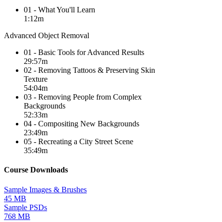
01 - What You'll Learn
1:12m
Advanced Object Removal
01 - Basic Tools for Advanced Results
29:57m
02 - Removing Tattoos & Preserving Skin
Texture
54:04m
03 - Removing People from Complex
Backgrounds
52:33m
04 - Compositing New Backgrounds
23:49m
05 - Recreating a City Street Scene
35:49m
Course Downloads
Sample Images & Brushes
45 MB
Sample PSDs
768 MB