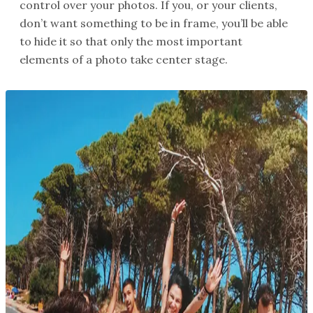
control over your photos. If you, or your clients,
don’t want something to be in frame, you’ll be able
to hide it so that only the most important
elements of a photo take center stage.