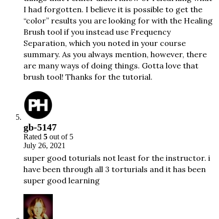
I had forgotten. I believe it is possible to get the
“color” results you are looking for with the Healing
Brush tool if you instead use Frequency
Separation, which you noted in your course
summary. As you always mention, however, there
are many ways of doing things. Gotta love that
brush tool! Thanks for the tutorial.
gb-5147
Rated
5
out of 5
July 26, 2021
super good toturials not least for the instructor. i
have been through all 3 torturials and it has been
super good learning